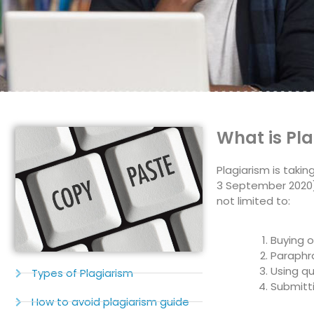
What is Pl
Plagiarism is taki
3 September 2020).
not limited to:
Buying 
Paraphra
Using qu
Types of Plagiarism
Submitt
How to avoid plagiarism guide