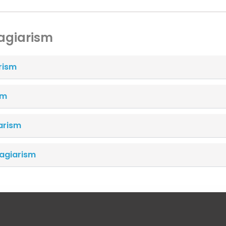
lagiarism
rism
sm
arism
lagiarism