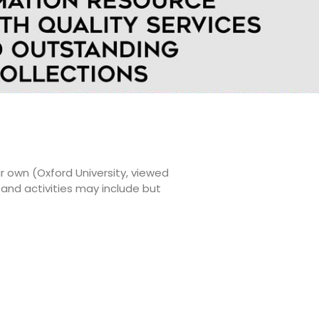
r own (Oxford University, viewed
and activities may include but