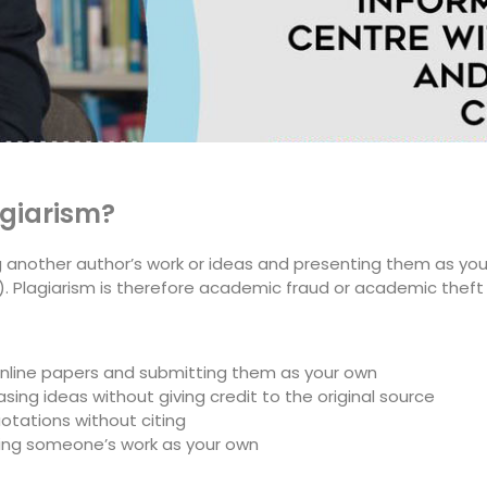
agiarism?
ng another author’s work or ideas and presenting them as you
 Plagiarism is therefore academic fraud or academic theft 
online papers and submitting them as your own
sing ideas without giving credit to the original source
otations without citing
ing someone’s work as your own