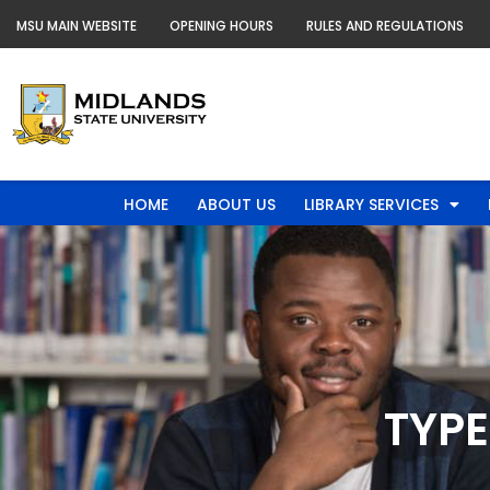
Skip
MSU MAIN WEBSITE
OPENING HOURS
RULES AND REGULATIONS
to
content
HOME
ABOUT US
LIBRARY SERVICES
TYPE