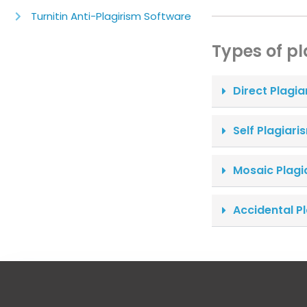
Turnitin Anti-Plagirism Software
Types of p
Direct Plagia
Self Plagiari
Mosaic Plagi
Accidental P