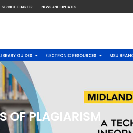
SERVICE CHARTER
NEWS AND UPDATES
LIBRARY GUIDES
ELECTRONIC RESOURCES
MSU BRANC
S OF PLAGIARISM