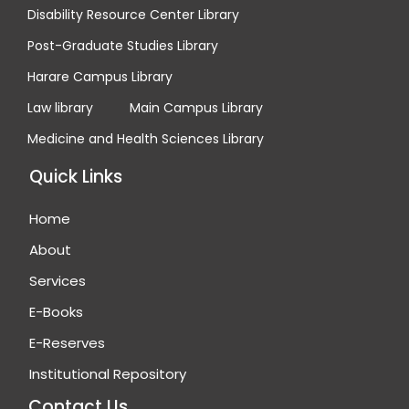
Disability Resource Center Library
Post-Graduate Studies Library
Harare Campus Library
Law library
Main Campus Library
Medicine and Health Sciences Library
Quick Links
Home
About
Services
E-Books
E-Reserves
Institutional Repository
Contact Us