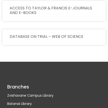
ACCESS TO TAYLOR & FRANCIS E-JOURNALS
AND E-BOOKS
DATABASE ON TRIAL – WEB OF SCIENCE
Branches
Zvishavane Campus Library
Batanai Library