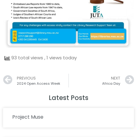
93 total views
, 1 views today
Prev
PREVIOUS
NEXT
2024 Open Access Week
Africa Day
Latest Posts
Project Muse