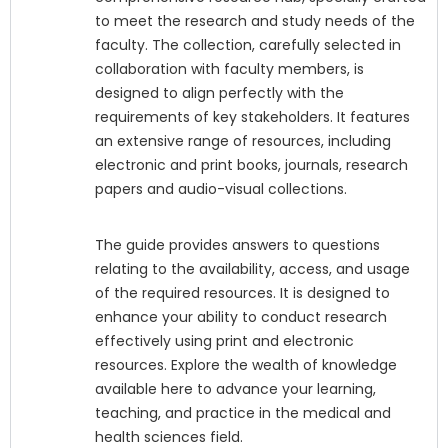
to meet the research and study needs of the
faculty. The collection, carefully selected in
collaboration with faculty members, is
designed to align perfectly with the
requirements of key stakeholders. It features
an extensive range of resources, including
electronic and print books, journals, research
papers and audio-visual collections.
The guide provides answers to questions
relating to the availability, access, and usage
of the required resources. It is designed to
enhance your ability to conduct research
effectively using print and electronic
resources. Explore the wealth of knowledge
available here to advance your learning,
teaching, and practice in the medical and
health sciences field.