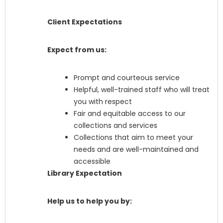
Client Expectations
Expect from us:
Prompt and courteous service
Helpful, well-trained staff who will treat
you with respect
Fair and equitable access to our
collections and services
Collections that aim to meet your
needs and are well-maintained and
accessible
Library Expectation
Help us to help you by: