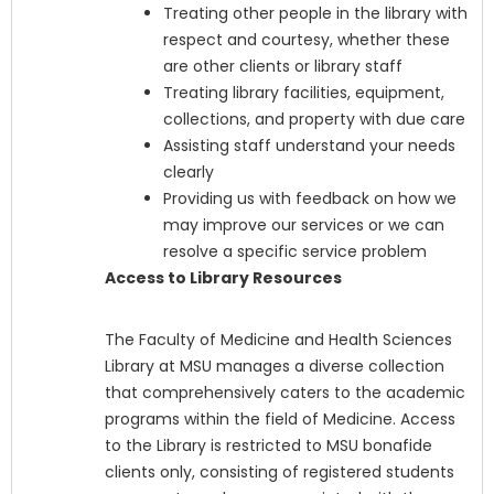
Treating other people in the library with
respect and courtesy, whether these
are other clients or library staff
Treating library facilities, equipment,
collections, and property with due care
Assisting staff understand your needs
clearly
Providing us with feedback on how we
may improve our services or we can
resolve a specific service problem
Access to Library Resources
The Faculty of Medicine and Health Sciences
Library at MSU manages a diverse collection
that comprehensively caters to the academic
programs within the field of Medicine. Access
to the Library is restricted to MSU bonafide
clients only, consisting of registered students