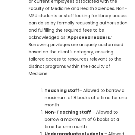
or current employees associated with the
Faculty of Medicine and Health Sciences. Non-
MSU students or staff looking for library access
can do so by formally requesting authorisation
and fulfilling the required fees to be
acknowledged as ‘
Approved readers
.’
Borrowing privileges are uniquely customised
based on the client’s category, ensuring
tailored access to resources relevant to the
distinct programs within the Faculty of
Medicine.
Teaching staff
– Allowed to borrow a
maximum of 8 books at a time for one
month
Non-Teaching staff
– Allowed to
borrow a maximum of 6 books at a
time for one month
Undergraduate students
– Allowed