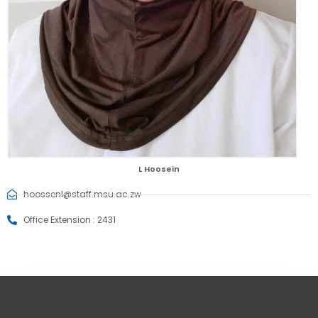
L Hoosein
hoossenl@staff.msu.ac.zw
Office Extension : 2431