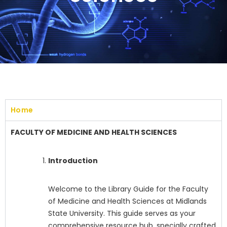
Home
FACULTY OF MEDICINE AND HEALTH SCIENCES
Introduction
Welcome to the Library Guide for the Faculty
of Medicine and Health Sciences at Midlands
State University. This guide serves as your
comprehensive resource hub, specially crafted