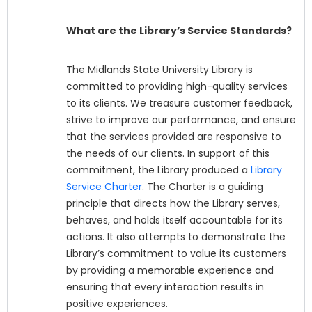
What are the Library’s Service Standards?
The Midlands State University Library is
committed to providing high-quality services
to its clients. We treasure customer feedback,
strive to improve our performance, and ensure
that the services provided are responsive to
the needs of our clients. In support of this
commitment, the Library produced a
Library
Service Charter
. The Charter is a guiding
principle that directs how the Library serves,
behaves, and holds itself accountable for its
actions. It also attempts to demonstrate the
Library’s commitment to value its customers
by providing a memorable experience and
ensuring that every interaction results in
positive experiences.