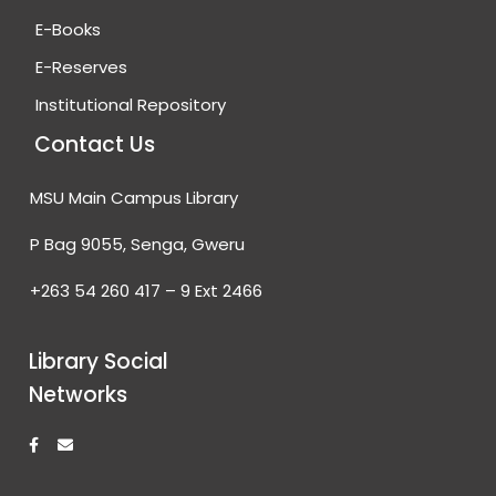
E-Books
E-Reserves
Institutional Repository
Contact Us
MSU Main Campus Library
P Bag 9055, Senga, Gweru
+263 54 260 417 – 9 Ext 2466
Library Social
Networks
F
E
a
n
c
v
e
e