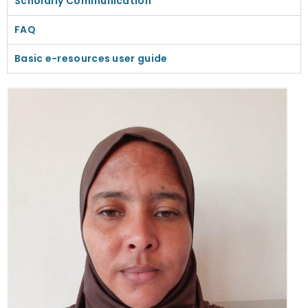
Scholarly Communication
FAQ
Basic e-resources user guide