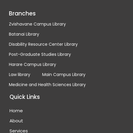
Branches
Zvishavane Campus Library
Batanai Library
Disability Resource Center Library
Post-Graduate Studies Library
Harare Campus Library
Law library
Main Campus Library
Medicine and Health Sciences Library
Quick Links
Home
About
Services