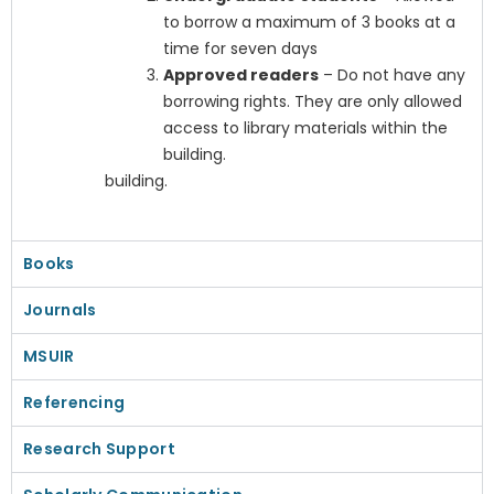
to borrow a maximum of 3 books at a
time for seven days
Approved readers
– Do not have any
borrowing rights. They are only allowed
access to library materials within the
building.
building.
Books
Journals
MSUIR
Referencing
Research Support