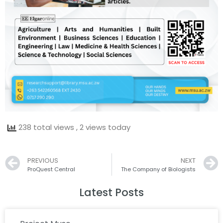
238 total views
, 2 views today
Prev
PREVIOUS
NEXT
ProQuest Central
The Company of Biologists
Latest Posts