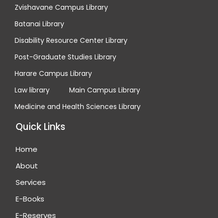
Zvishavane Campus Library
Batanai Library
Disability Resource Center Library
Post-Graduate Studies Library
Harare Campus Library
Law library
Main Campus Library
Medicine and Health Sciences Library
Quick Links
Home
About
Services
E-Books
E-Reserves