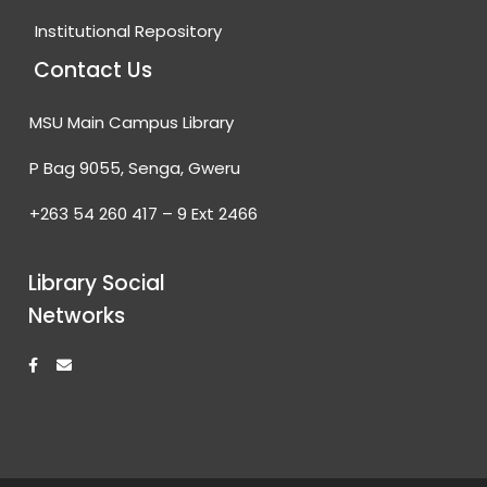
Institutional Repository
Contact Us
MSU Main Campus Library
P Bag 9055, Senga, Gweru
+263 54 260 417 – 9 Ext 2466
Library Social
Networks
F
E
a
n
c
v
e
e
b
l
o
o
o
p
k
e
-