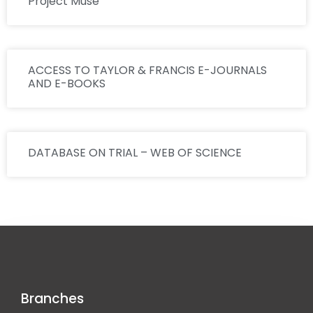
Project Muse
ACCESS TO TAYLOR & FRANCIS E-JOURNALS
AND E-BOOKS
DATABASE ON TRIAL – WEB OF SCIENCE
Branches