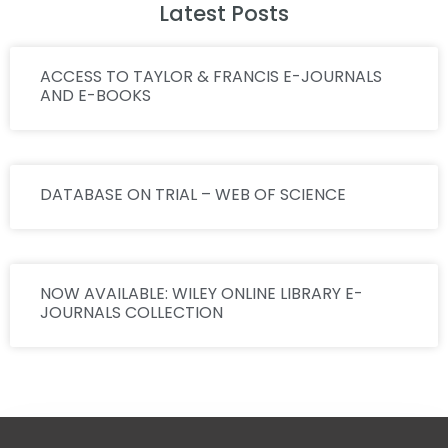
Latest Posts
ACCESS TO TAYLOR & FRANCIS E-JOURNALS
AND E-BOOKS
DATABASE ON TRIAL – WEB OF SCIENCE
NOW AVAILABLE: WILEY ONLINE LIBRARY E-
JOURNALS COLLECTION