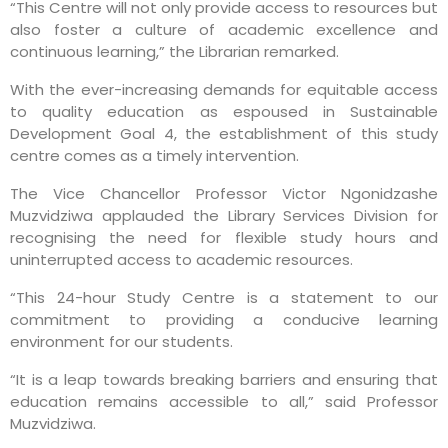
“This Centre will not only provide access to resources but
also foster a culture of academic excellence and
continuous learning,” the Librarian remarked.
With the ever-increasing demands for equitable access
to quality education as espoused in Sustainable
Development Goal 4, the establishment of this study
centre comes as a timely intervention.
The Vice Chancellor Professor Victor Ngonidzashe
Muzvidziwa applauded the Library Services Division for
recognising the need for flexible study hours and
uninterrupted access to academic resources.
“This 24-hour Study Centre is a statement to our
commitment to providing a conducive learning
environment for our students.
“It is a leap towards breaking barriers and ensuring that
education remains accessible to all,” said Professor
Muzvidziwa.