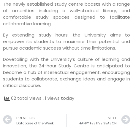
The newly established study centre boasts with a range
of amenities including a well-stocked library, and
comfortable study spaces designed to facilitate
collaborative learning.
By extending study hours, the University aims to
empower its students to maximise their potential and
pursue academic success without time limitations.
Dovetailing with the University’s culture of learning and
innovation, the 24-hour Study Centre is anticipated to
become a hub of intellectual engagement, encouraging
students to collaborate, exchange ideas and engage in
critical discourse.
62 total views
, 1 views today
Prev
PREVIOUS
NEXT
Database of the Week
HAPPY FESTIVE SEASON