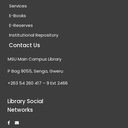
Services
E-Books
E-Reserves
Institutional Repository
Contact Us
MSU Main Campus Library
P Bag 9055, Senga, Gweru
+263 54 260 417 – 9 Ext 2466
Library Social
Networks
F
E
a
n