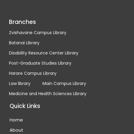
Branches
Zvishavane Campus Library
Batanai Library
Disability Resource Center Library
Post-Graduate Studies Library
Harare Campus Library
Law library
Main Campus Library
Medicine and Health Sciences Library
Quick Links
Home
About