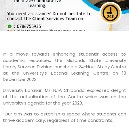
In a move towards enhancing students’ access to
academic resources, the Midlands State University
Library Services Division launched a 24-Hour Study Centre
at the University’s Batanai Learning Centre on 13
December 2023.
University Librarian, Ms. N. P. Chibanda, expressed delight
at the actualisation of the Centre which was on the
University’s agenda for the year 2023.
“Our aim was to establish a space where students can
thrive academically, regardless of time constraints.