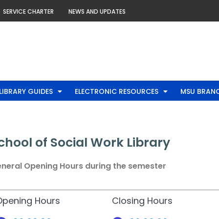
SERVICE CHARTER
NEWS AND UPDATES
LIBRARY GUIDES
ELECTRONIC RESOURCES
MSU BRANC
chool of Social Work Library
neral Opening Hours during the semester
Opening Hours
Closing Hours