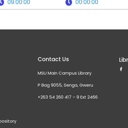
09:00:00
00:00:00
Contact Us
Lib
F
MSU Main Campus Library
a
c
e
P Bag 9055, Senga, Gweru
b
o
o
+263 54 260 417 – 9 Ext 2466
k
-
f
epository