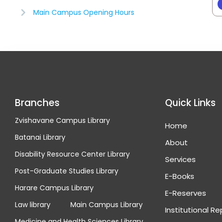
Main Campus Opening Hours
Branches
Quick Links
Zvishavane Campus Library
Home
Batanai Library
About
Disability Resource Center Library
Services
Post-Graduate Studies Library
E-Books
Harare Campus Library
E-Reserves
Law library
Main Campus Library
Institutional R
Medicine and Health Sciences Library