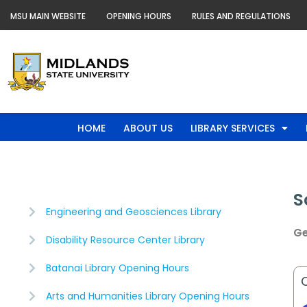
Skip
MSU MAIN WEBSITE
OPENING HOURS
RULES AND REGULATIONS
to
content
HOME
ABOUT US
LIBRARY SERVICES
S
Engineering and Geosciences Library
Ge
Disability Resource Center Library
Batanai Library Opening Hours
Arts and Humanities Library Opening Hours