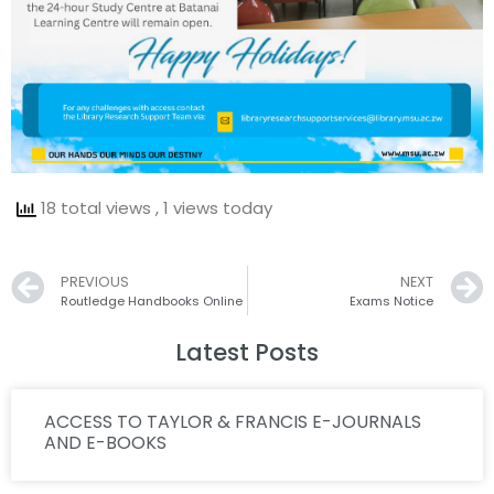
18 total views
, 1 views today
Prev
PREVIOUS
NEXT
Routledge Handbooks Online
Exams Notice
Latest Posts
ACCESS TO TAYLOR & FRANCIS E-JOURNALS
AND E-BOOKS