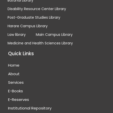
Batanai Library
Disability Resource Center Library
Post-Graduate Studies Library
Harare Campus Library
Law library
Main Campus Library
Medicine and Health Sciences Library
Quick Links
Home
About
Services
E-Books
E-Reserves
Institutional Repository