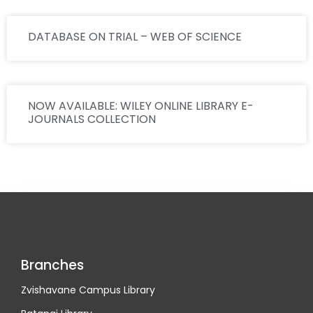
DATABASE ON TRIAL – WEB OF SCIENCE
NOW AVAILABLE: WILEY ONLINE LIBRARY E-
JOURNALS COLLECTION
Branches
Zvishavane Campus Library