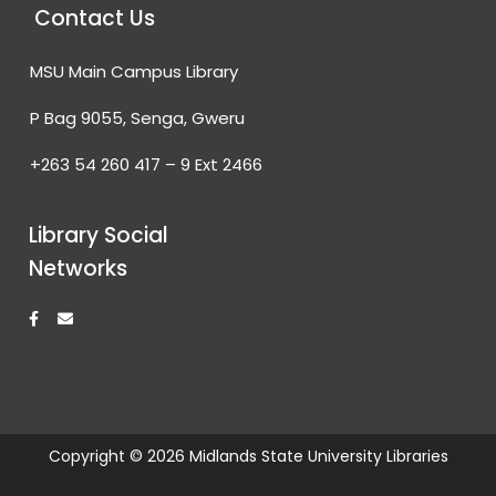
Contact Us
MSU Main Campus Library
P Bag 9055, Senga, Gweru
+263 54 260 417 – 9 Ext 2466
Library Social
Networks
F
E
a
n
c
v
e
e
b
l
o
o
o
p
k
e
-
f
Copyright © 2026 Midlands State University Libraries