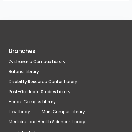
Branches
Zvishavane Campus Library
Batanai Library
Disability Resource Center Library
Post-Graduate Studies Library
Harare Campus Library
Law library
Main Campus Library
Medicine and Health Sciences Library