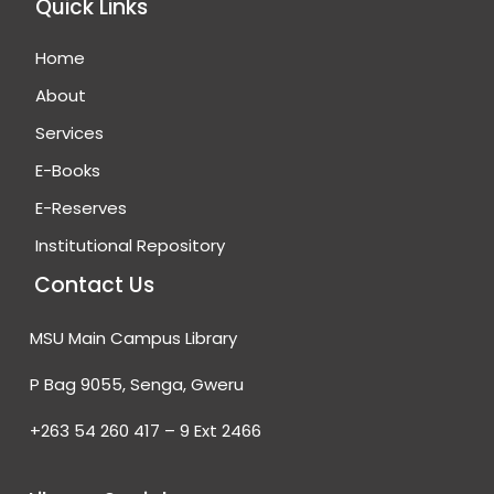
Quick Links
Home
About
Services
E-Books
E-Reserves
Institutional Repository
Contact Us
MSU Main Campus Library
P Bag 9055, Senga, Gweru
+263 54 260 417 – 9 Ext 2466