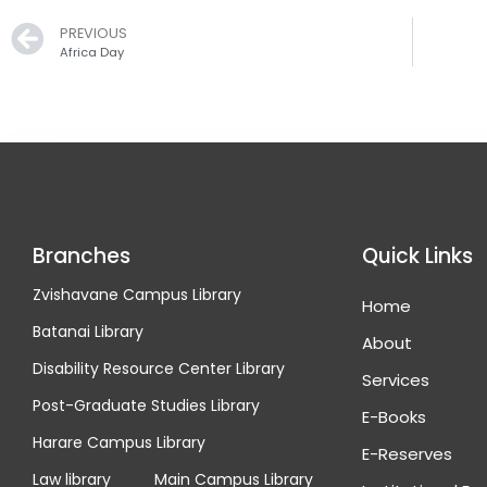
Prev
PREVIOUS
Africa Day
Branches
Quick Links
Zvishavane Campus Library
Home
Batanai Library
About
Disability Resource Center Library
Services
Post-Graduate Studies Library
E-Books
Harare Campus Library
E-Reserves
Law library
Main Campus Library