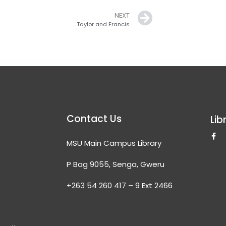
Next
NEXT
Taylor and Francis
Contact Us
Lib
F
MSU Main Campus Library
a
c
e
P Bag 9055, Senga, Gweru
b
o
o
+263 54 260 417 – 9 Ext 2466
k
-
f