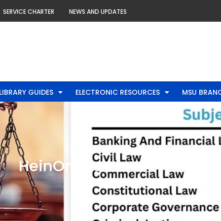
SERVICE CHARTER
NEWS AND UPDATES
LIBRARY GUIDES
ELECTRONIC RESOURCES
MSU BRANC
HeinOnline