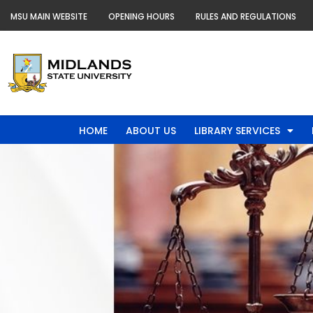
Skip
MSU MAIN WEBSITE
OPENING HOURS
RULES AND REGULATIONS
to
content
HOME
ABOUT US
LIBRARY SERVICES