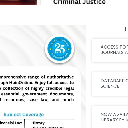
L
ACCESS TO 
JOURNALS 
DATABASE O
SCIENCE
NOW AVAILA
LIBRARY E-