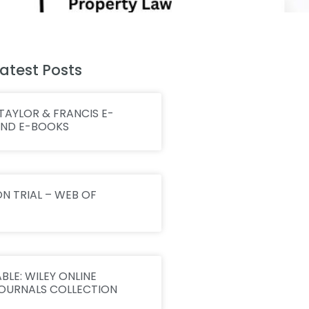
atest Posts
TAYLOR & FRANCIS E-
AND E-BOOKS
N TRIAL – WEB OF
BLE: WILEY ONLINE
JOURNALS COLLECTION