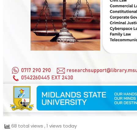
68 total views
, 1 views today