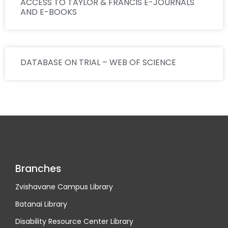
ACCESS TO TAYLOR & FRANCIS E-JOURNALS
AND E-BOOKS
DATABASE ON TRIAL – WEB OF SCIENCE
Branches
Zvishavane Campus Library
Batanai Library
Disability Resource Center Library