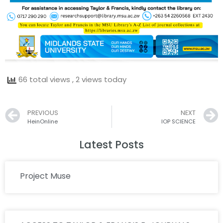
66 total views
, 2 views today
Prev
PREVIOUS
NEXT
HeinOnline
IOP SCIENCE
Latest Posts
Project Muse