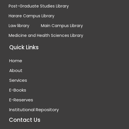
Post-Graduate Studies Library
Harare Campus Library
Law library
Main Campus Library
Medicine and Health Sciences Library
Quick Links
Home
About
Services
E-Books
E-Reserves
Institutional Repository
Contact Us