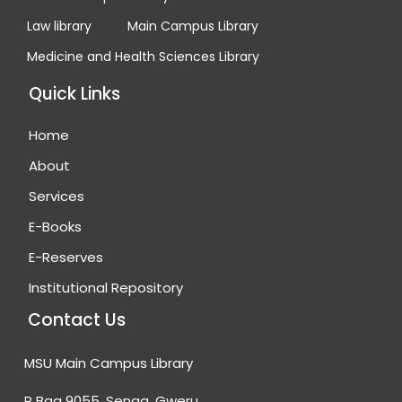
Law library
Main Campus Library
Medicine and Health Sciences Library
Quick Links
Home
About
Services
E-Books
E-Reserves
Institutional Repository
Contact Us
MSU Main Campus Library
P Bag 9055, Senga, Gweru