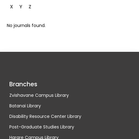
X
Y
Z
No journals found.
Branches
Zvishavane Campus Library
Batanai Library
Disability Resource Center Library
Post-Graduate Studies Library
Harare Campus Library