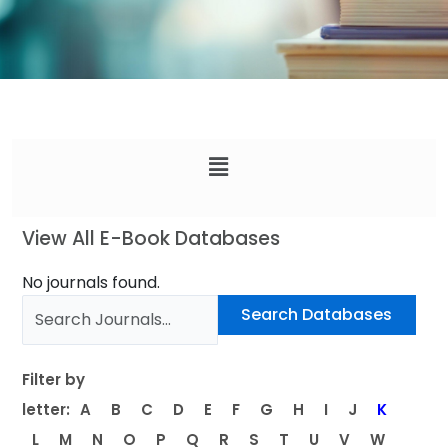
Menu
View All E-Book Databases
No journals found.
Filter by
letter:
A
B
C
D
E
F
G
H
I
J
K
L
M
N
O
P
Q
R
S
T
U
V
W